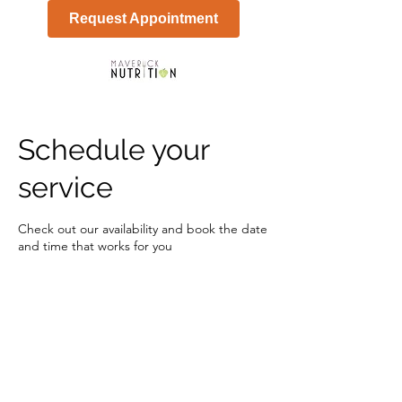
Request Appointment
Schedule your
service
Check out our availability and book the date
and time that works for you