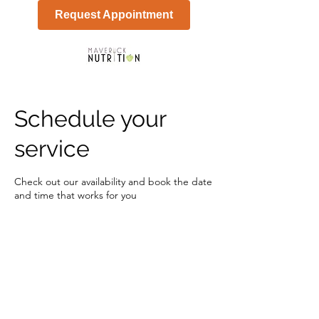
Request Appointment
Schedule your
service
Check out our availability and book the date
and time that works for you