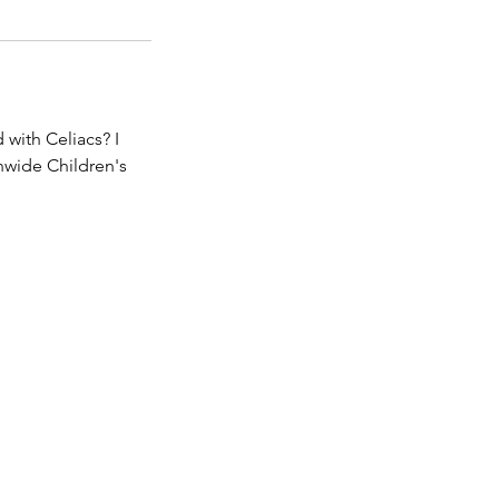
 with Celiacs? I
nwide Children's