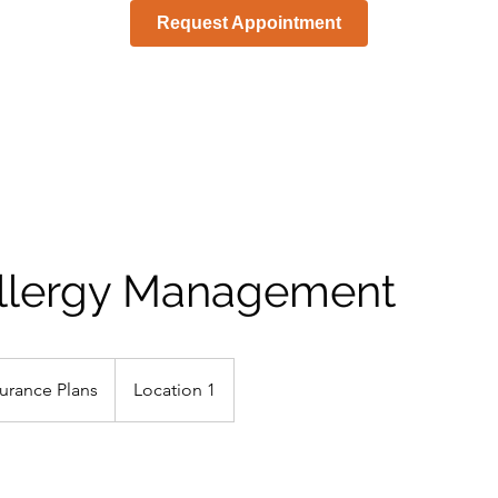
Request Appointment
llergy Management
urance Plans
Location 1