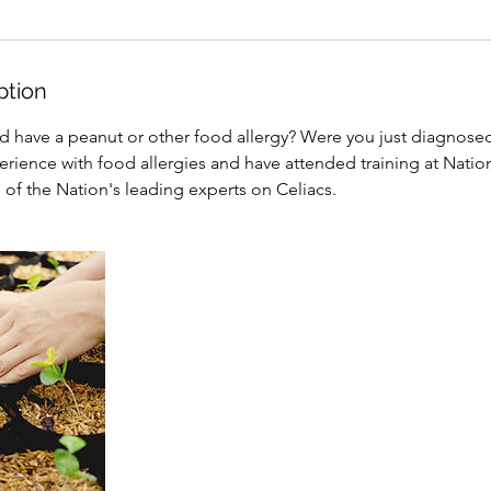
ption
d have a peanut or other food allergy? Were you just diagnosed
erience with food allergies and have attended training at Natio
of the Nation's leading experts on Celiacs.