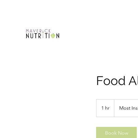
Food A
Most
Insurance
1 hr
1
Most Ins
Plans
h
Book Now