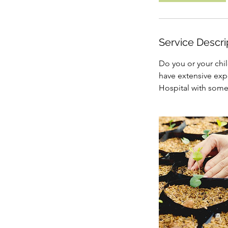
Service Descri
Do you or your chil
have extensive exp
Hospital with some 